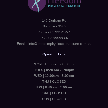
143 Durham Rd
Sunshine 3020
Phone - 03 93121274
Fax - 03 99598307
Email - info@freedomphysioacupuncture.com.au
Opening Hours
MON | 10:00 am - 8:00pm
TUES | 8:20 am - 1:00pm
WED | 10:00am - 8:00pm
THU | CLOSED
FRI | 8:40am - 7:00pm
SAT | CLOSED
SUN | CLOSED