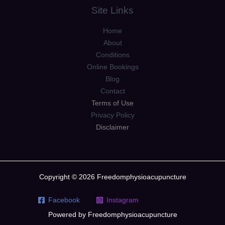
Site Links
Home
About
Conditions
Online Bookings
Blog
Contact
Terms of Use
Privacy Policy
Disclaimer
Copyright © 2026 Freedomphysioacupuncture
Facebook
Instagram
Powered by Freedomphysioacupuncture