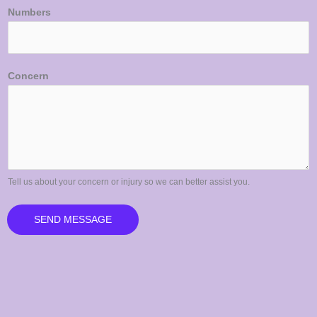
Numbers
Concern
Tell us about your concern or injury so we can better assist you.
SEND MESSAGE