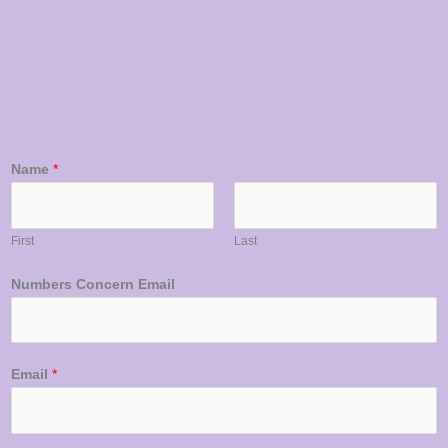
Name
*
First
Last
Numbers Concern Email
Email
*