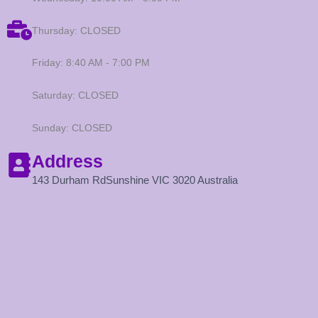
Thursday: CLOSED
Friday: 8:40 AM - 7:00 PM
Saturday: CLOSED
Sunday: CLOSED
Address
143 Durham RdSunshine VIC 3020 Australia