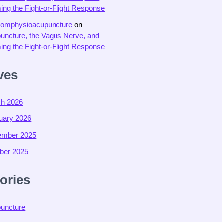
ing the Fight-or-Flight Response
domphysioacupuncture
on
uncture, the Vagus Nerve, and
ing the Fight-or-Flight Response
ves
h 2026
uary 2026
ember 2025
ber 2025
ories
uncture