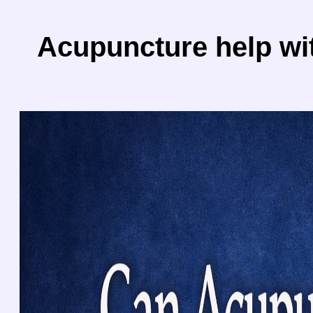
Acupuncture help wi