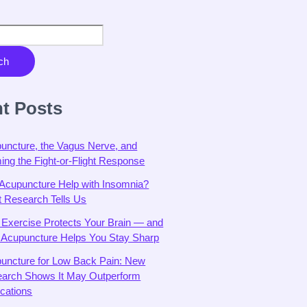
ch
t Posts
uncture, the Vagus Nerve, and
ing the Fight-or-Flight Response
Acupuncture Help with Insomnia?
 Research Tells Us
Exercise Protects Your Brain — and
Acupuncture Helps You Stay Sharp
uncture for Low Back Pain: New
arch Shows It May Outperform
cations