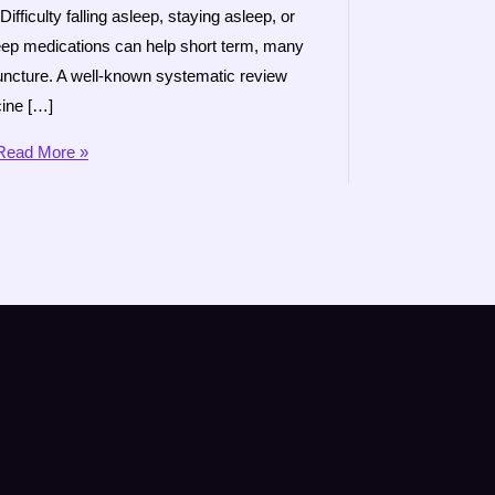
iculty falling asleep, staying asleep, or
leep medications can help short term, many
uncture. A well-known systematic review
cine […]
ead More »