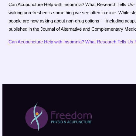
Can Acupuncture Help with Insomnia? What Research Tells Us- Diff
waking unrefreshed is something we see often in clinic. While s
people are now asking about non-drug options — including acup
published in the Journal of Alternative and Complementary Medi
Can Acupuncture Help with Insomnia? What Research Tells Us
R