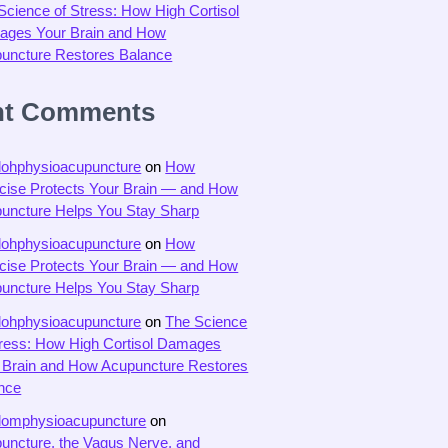
Science of Stress: How High Cortisol
ges Your Brain and How
uncture Restores Balance
nt Comments
dohphysioacupuncture
on
How
cise Protects Your Brain — and How
uncture Helps You Stay Sharp
dohphysioacupuncture
on
How
cise Protects Your Brain — and How
uncture Helps You Stay Sharp
dohphysioacupuncture
on
The Science
tress: How High Cortisol Damages
 Brain and How Acupuncture Restores
nce
domphysioacupuncture
on
uncture, the Vagus Nerve, and