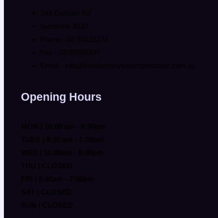
143 Durham Rd
Sunshine 3020
Phone - 03 93121274
Fax - 03 99598307
Email - info@freedomphysioacupuncture.com.au
Opening Hours
MON | 10:00 am - 8:00pm
TUES | 8:20 am - 1:00pm
WED | 10:00am - 8:00pm
THU | CLOSED
FRI | 8:40am - 7:00pm
SAT | CLOSED
SUN | CLOSED