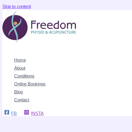
Skip to content
Home
About
Conditions
Online Bookings
Blog
Contact
FB
INSTA