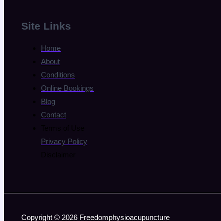
Site Links
Home
About
Conditions
Online Bookings
Blog
Contact
Terms of Use
Privacy Policy
Disclaimer
Copyright © 2026 Freedomphysioacupuncture