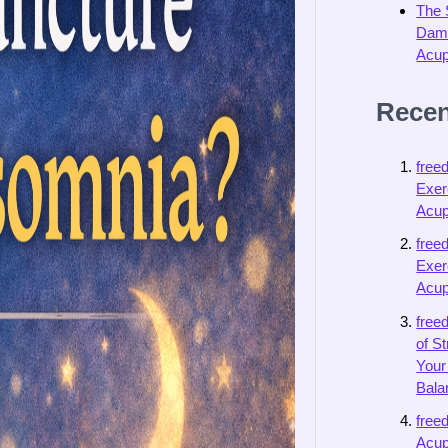
The 
Dama
Acup
Rece
free
Exer
Acup
free
Exer
Acup
free
of S
Your
Bala
free
Acup