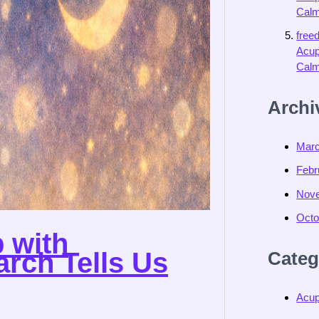
Calm
free
Acup
Calm
Archi
Marc
Febr
Nov
Octo
 with
rch Tells Us
Categ
Acup