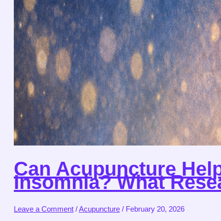
Can Acupuncture Help
Insomnia? What Resea
Leave a Comment
/
Acupuncture
/
February 20, 2026