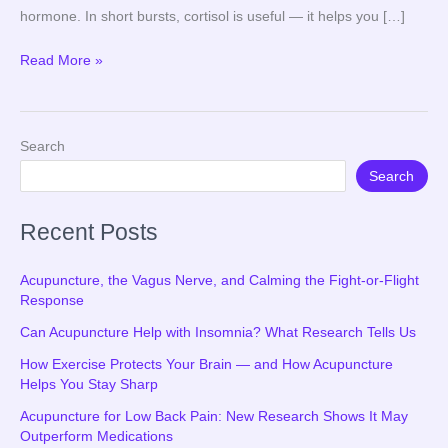
hormone. In short bursts, cortisol is useful — it helps you […]
Read More »
Search
Search
Recent Posts
Acupuncture, the Vagus Nerve, and Calming the Fight-or-Flight
Response
Can Acupuncture Help with Insomnia? What Research Tells Us
How Exercise Protects Your Brain — and How Acupuncture
Helps You Stay Sharp
Acupuncture for Low Back Pain: New Research Shows It May
Outperform Medications