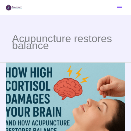
Skip
to
content
Acupuncture restores
balance
The
Science
of
Stress:
How
High
Cortisol
Damages
Your
Brain