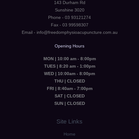
143 Durham Rd
Sunshine 3020
Phone - 03 93121274
Fax - 03 99598307
Email - info@freedomphysioacupuncture.com.au
Opening Hours
MON | 10:00 am - 8:00pm
TUES | 8:20 am - 1:00pm
WED | 10:00am - 8:00pm
THU | CLOSED
FRI | 8:40am - 7:00pm
SAT | CLOSED
SUN | CLOSED
Site Links
Home