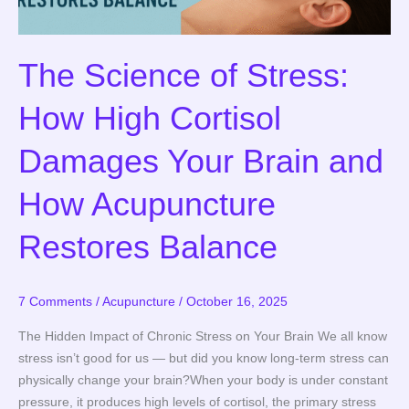
and
How
Acupuncture
The Science of Stress:
Restores
Balance
How High Cortisol
Damages Your Brain and
How Acupuncture
Restores Balance
7 Comments
/
Acupuncture
/
October 16, 2025
The Hidden Impact of Chronic Stress on Your Brain We all know
stress isn’t good for us — but did you know long-term stress can
physically change your brain?When your body is under constant
pressure, it produces high levels of cortisol, the primary stress