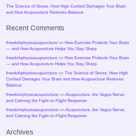
The Science of Stress: How High Cortisol Damages Your Brain
and How Acupuncture Restores Balance
Recent Comments
freedohphysioacupuncture
on
How Exercise Protects Your Brain
— and How Acupuncture Helps You Stay Sharp
freedohphysioacupuncture
on
How Exercise Protects Your Brain
— and How Acupuncture Helps You Stay Sharp
freedohphysioacupuncture
on
The Science of Stress: How High
Cortisol Damages Your Brain and How Acupuncture Restores
Balance
freedomphysioacupuncture
on
Acupuncture, the Vagus Nerve,
and Calming the Fight-or-Flight Response
freedomphysioacupuncture
on
Acupuncture, the Vagus Nerve,
and Calming the Fight-or-Flight Response
Archives