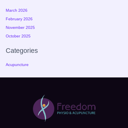
March 2026
February 2026
November 2025
October 2025
Categories
Acupuncture